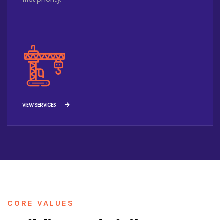
VIEW SERVICES
CORE VALUES