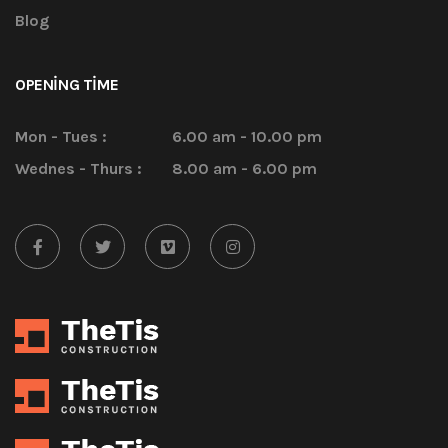
Blog
OPENING TIME
Mon - Tues :
6.00 am - 10.00 pm
Wednes - Thurs :
8.00 am - 6.00 pm