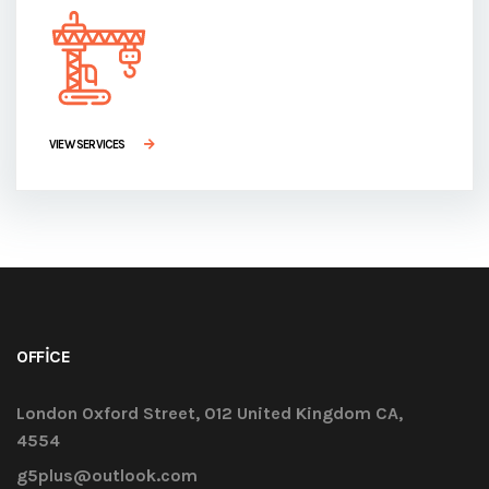
VIEW SERVICES
OFFICE
London Oxford Street, 012 United Kingdom CA,
4554
g5plus@outlook.com