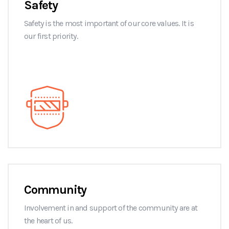
Safety
Safety is the most important of our core values. It is
our first priority.
Community
Involvement in and support of the community are at
the heart of us.