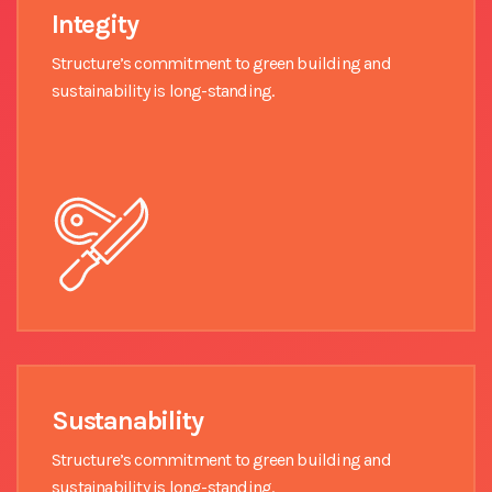
Integity
Structure’s commitment to green building and
sustainability is long-standing.
Sustanability
Structure’s commitment to green building and
sustainability is long-standing.