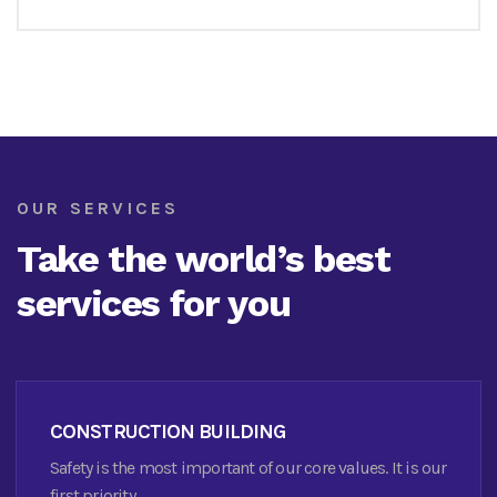
OUR SERVICES
Take the world’s best
services for you
CONSTRUCTION BUILDING
Safety is the most important of our core values. It is our
first priority.