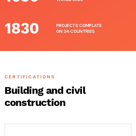
1830
PROJECTS COMPLATE
ON 34 COUNTRIES
CERTIFICATIONS
Building and civil
construction