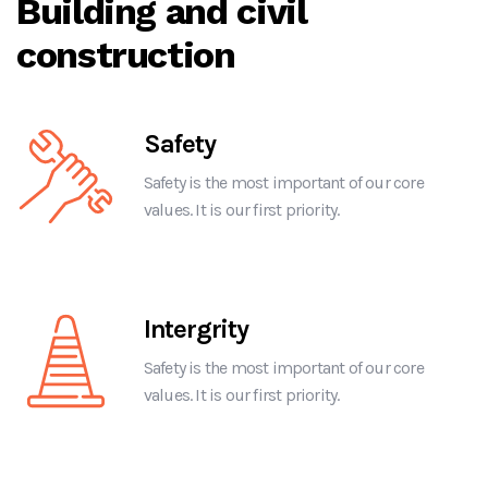
Building and civil
construction
Safety
Safety is the most important of our core
values. It is our first priority.
Intergrity
Safety is the most important of our core
values. It is our first priority.