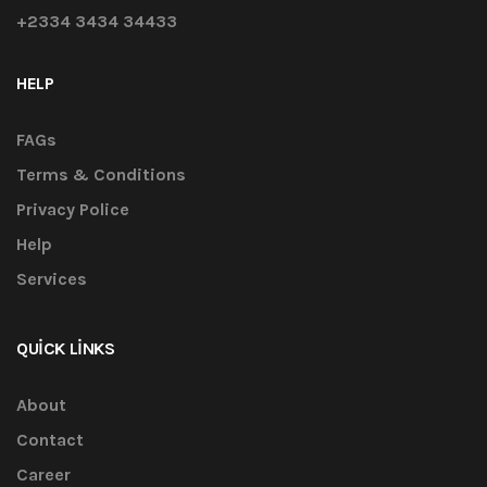
+2334 3434 34433
HELP
FAGs
Terms & Conditions
Privacy Police
Help
Services
QUICK LINKS
About
Contact
Career