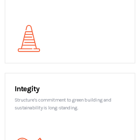
Integity
Structure’s commitment to green building and
sustainability is long-standing.