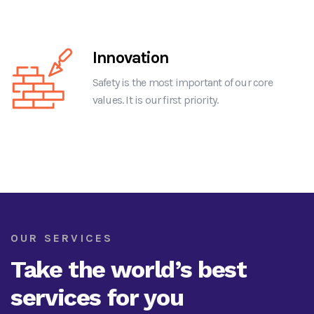
Innovation
Safety is the most important of our core
values. It is our first priority.
OUR SERVICES
Take the world’s best
services for you