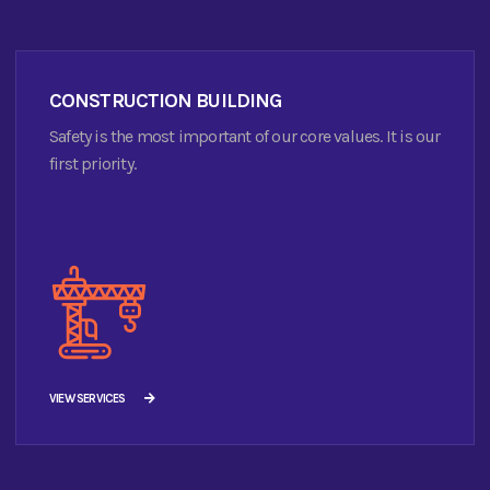
CONSTRUCTION BUILDING
Safety is the most important of our core values. It is our
first priority.
VIEW SERVICES