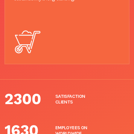
2300
SATISFACTION
CLIENTS
1630
EMPLOYEES ON
WORLDWIDE