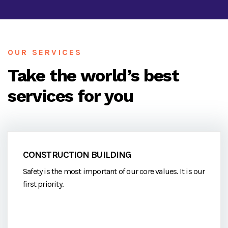
OUR SERVICES
Take the world’s best
services for you
CONSTRUCTION BUILDING
Safety is the most important of our core values. It is our
first priority.