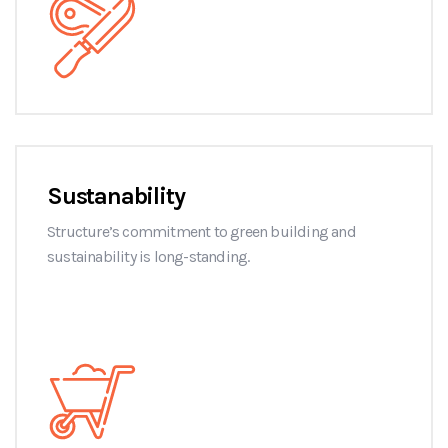
Sustanability
Structure’s commitment to green building and
sustainability is long-standing.