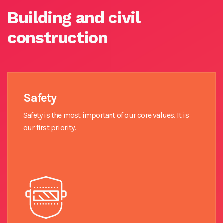
Building and civil
construction
Safety
Safety is the most important of our core values. It is
our first priority.