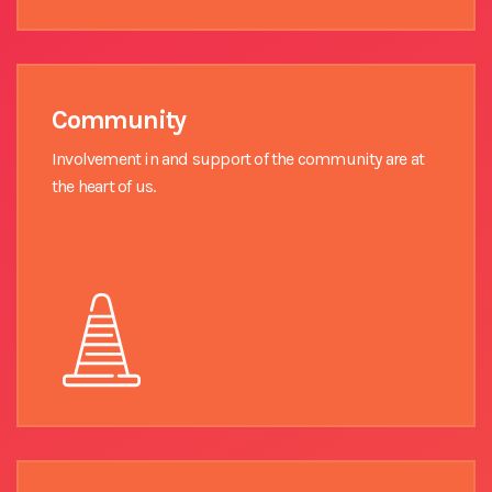
Community
Involvement in and support of the community are at
the heart of us.