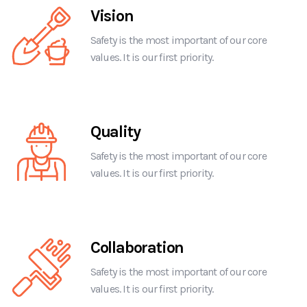
Vision
Safety is the most important of our core
values. It is our first priority.
Quality
Safety is the most important of our core
values. It is our first priority.
Collaboration
Safety is the most important of our core
values. It is our first priority.