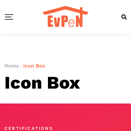
Home
.
Icon Box
Icon Box
CERTIFICATIONS